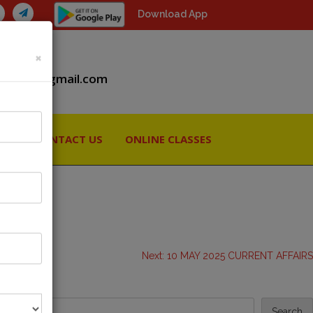
Download App
×
iiaspcs@gmail.com
RY
CONTACT US
ONLINE CLASSES
Next:
10 MAY 2025 CURRENT AFFAIRS
Search