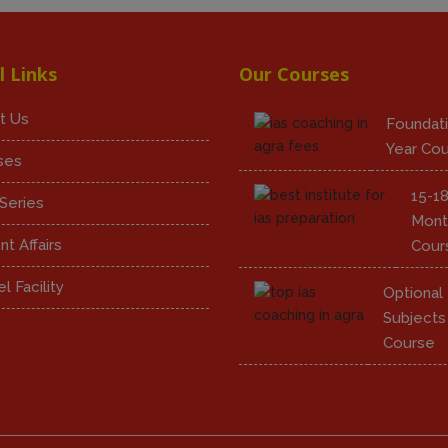
l Links
Our Courses
t Us
Foundati
Year Co
ses
15-1
Series
Mont
nt Affairs
Cour
l Facility
Optional
Subjects
Course