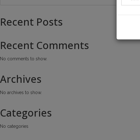
Recent Posts
Recent Comments
No comments to show.
Archives
No archives to show.
Categories
No categories