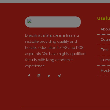
Usefu
Abou
Drashti at a Glance is a training
Cour
institute providing quality and
holistic education to IAS and PCS
Test 
aspirants. We have highly qualified
faculty with long academic
Curre
experience.
Hoste