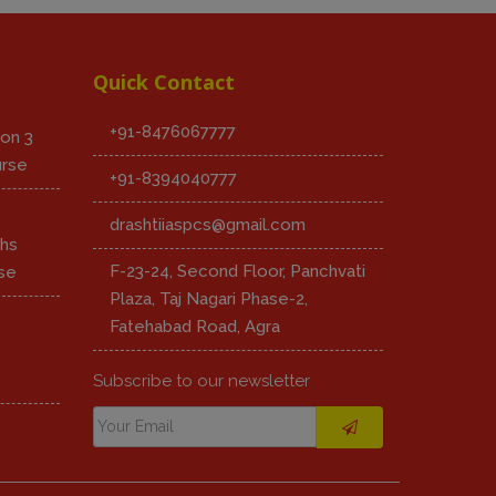
Quick Contact
+91-8476067777
on 3
urse
+91-8394040777
8
drashtiiaspcs@gmail.com
hs
F-23-24, Second Floor, Panchvati
se
Plaza, Taj Nagari Phase-2,
Fatehabad Road, Agra
Subscribe to our newsletter