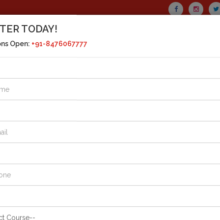
TER TODAY!
CALL US TODAY!
ons Open:
+91-8476067777
+91-8476067777
MAIL US
drasht
+91-8394040777
SERIES
CURRENT AFFAIRS
HOSTEL FACILITY
GALLE
RRENT AFFAIRS
: