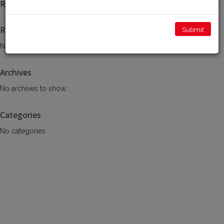
Recent Posts
Recent Comments
No comments to show.
Archives
No archives to show.
Categories
No categories