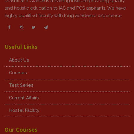
Drashti at a Glance is a training institute providing quality
and holistic education to IAS and PCS aspirants. We have
highly qualified faculty with long academic experience.
Useful Links
About Us
Courses
Test Series
Current Affairs
Hostel Facility
Our Courses