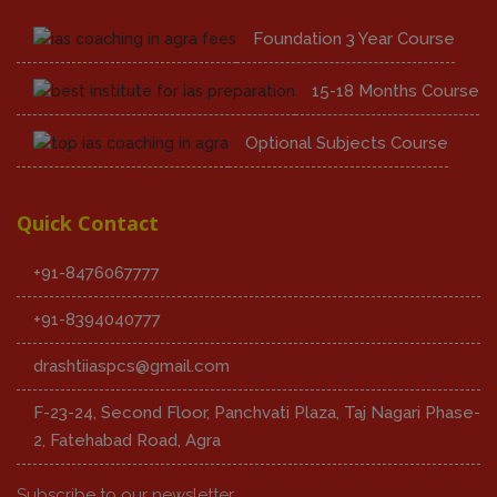
Foundation 3 Year Course
15-18 Months Course
Optional Subjects Course
Quick Contact
+91-8476067777
+91-8394040777
drashtiiaspcs@gmail.com
F-23-24, Second Floor, Panchvati Plaza, Taj Nagari Phase-
2, Fatehabad Road, Agra
Subscribe to our newsletter