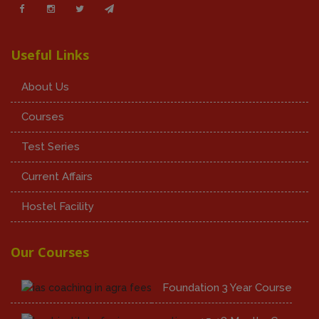
Useful Links
About Us
Courses
Test Series
Current Affairs
Hostel Facility
Our Courses
Foundation 3 Year Course