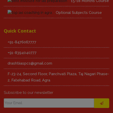
15-18 Months Course
Optional Subjects Course
Quick Contact
+91-8476067777
+91-8394040777
drashtiiaspcs@gmail.com
F-23-24, Second Floor, Panchvati Plaza, Taj Nagari Phase-
2, Fatehabad Road, Agra
Subscribe to our newsletter