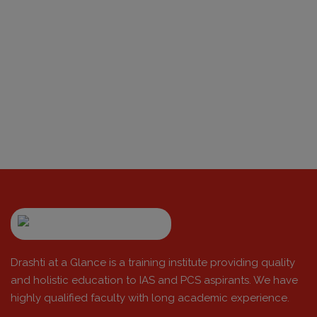
Drashti at a Glance is a training institute providing quality
and holistic education to IAS and PCS aspirants. We have
highly qualified faculty with long academic experience.