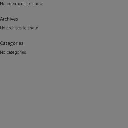
No comments to show.
Archives
No archives to show.
Categories
No categories