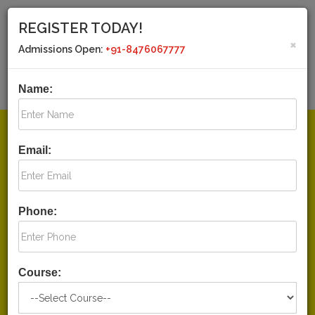
REGISTER TODAY!
×
Admissions Open:
+91-8476067777
CALL US TODAY!
MAIL US
+91-8476067777
drashtiiaspcs@gmail.com
Name:
+91-8394040777
HOME
Email:
ABOUT US
COURSES
Phone:
TEST SERIES
CURRENT AFFAIRS
Course:
HOSTEL FACILITY