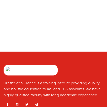
Drashti at a Glance is a training institute providing quality
and holistic education to IAS and PCS aspirants. We have
highly qualified faculty with long academic experience.