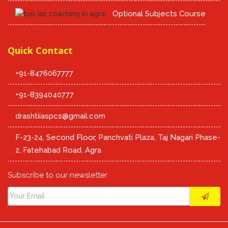
Optional Subjects Course
Quick Contact
+91-8476067777
+91-8394040777
drashtiiaspcs@gmail.com
F-23-24, Second Floor, Panchvati Plaza, Taj Nagari Phase-
2, Fatehabad Road, Agra
Subscribe to our newsletter