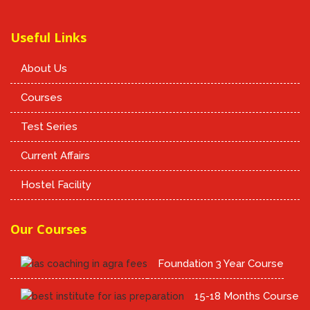
Useful Links
About Us
Courses
Test Series
Current Affairs
Hostel Facility
Our Courses
Foundation 3 Year Course
15-18 Months Course