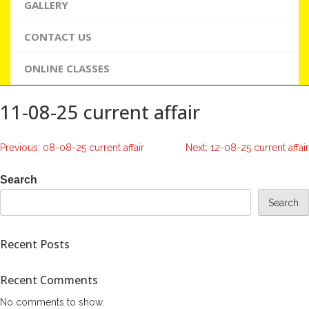
GALLERY
CONTACT US
ONLINE CLASSES
11-08-25 current affair
Post
Previous:
08-08-25 current affair
Next:
12-08-25 current affair
navigation
Search
Search
Recent Posts
Recent Comments
No comments to show.