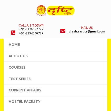
CALL US TODAY!
MAIL US
+91-8476067777
drashtiiaspcs@gmail.com
+91-8394040777
HOME
ABOUT US
COURSES
TEST SERIES
CURRENT AFFAIRS
HOSTEL FACILITY