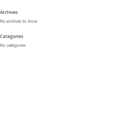
Archives
No archives to show.
Categories
No categories