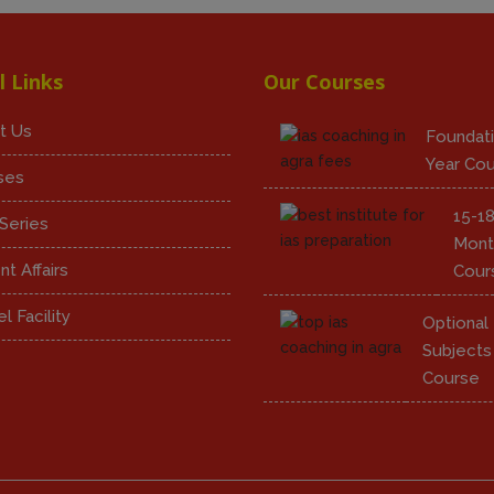
l Links
Our Courses
t Us
Foundati
Year Co
ses
15-1
Series
Mont
nt Affairs
Cour
l Facility
Optional
Subjects
Course