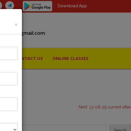
Download App
×
iiaspcs@gmail.com
RY
CONTACT US
ONLINE CLASSES
Next:
13-08-25 current affair
Search