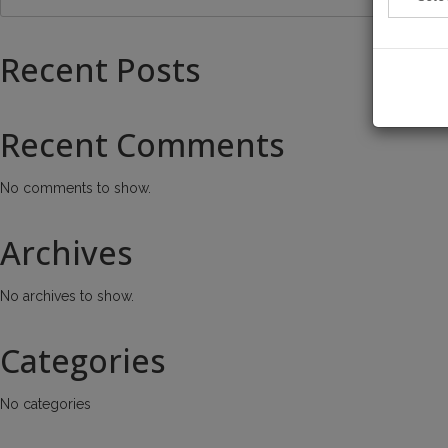
Recent Posts
Recent Comments
No comments to show.
Archives
No archives to show.
Categories
No categories