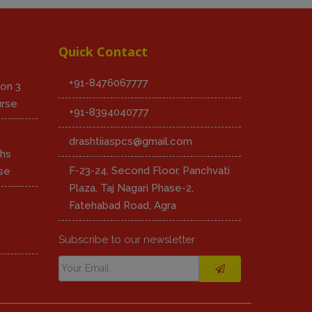
Quick Contact
+91-8476067777
on 3
urse
+91-8394040777
8
drashtiiaspcs@gmail.com
hs
F-23-24, Second Floor, Panchvati
se
Plaza, Taj Nagari Phase-2,
Fatehabad Road, Agra
Subscribe to our newsletter