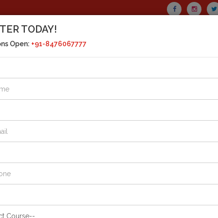
TER TODAY!
CALL US TODAY!
ons Open:
+91-8476067777
+91-8476067777
MAIL US
drasht
+91-8394040777
SERIES
CURRENT AFFAIRS
HOSTEL FACILITY
GALLE
affair
: