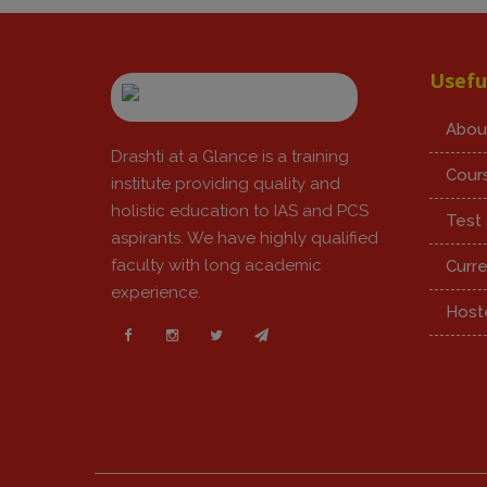
Usefu
Abou
Drashti at a Glance is a training
Cour
institute providing quality and
holistic education to IAS and PCS
Test 
aspirants. We have highly qualified
faculty with long academic
Curre
experience.
Hoste